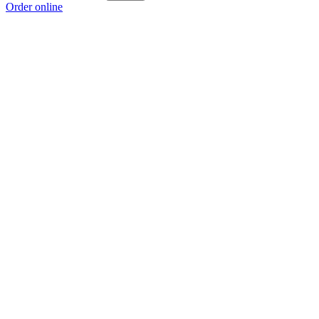
Order online