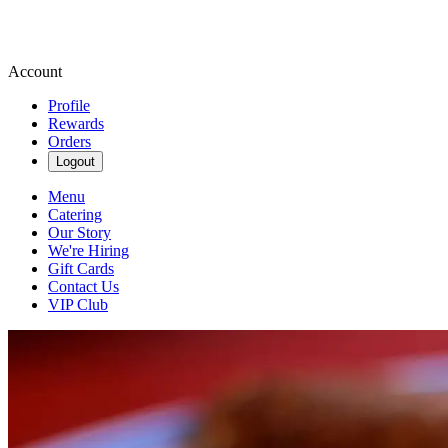
Account
Profile
Rewards
Orders
Logout
Menu
Catering
Our Story
We're Hiring
Gift Cards
Contact Us
VIP Club