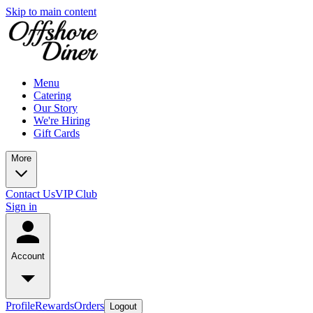
Skip to main content
Menu
Catering
Our Story
We're Hiring
Gift Cards
More
Contact Us
VIP Club
Sign in
Account
Profile
Rewards
Orders
Logout