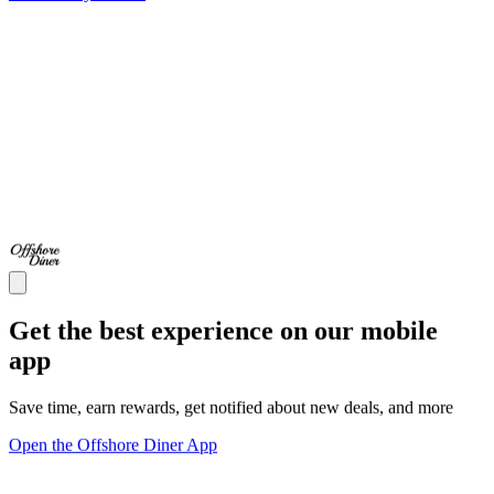
Get the best experience on our mobile
app
Save time, earn rewards, get notified about new deals, and more
Open the Offshore Diner App