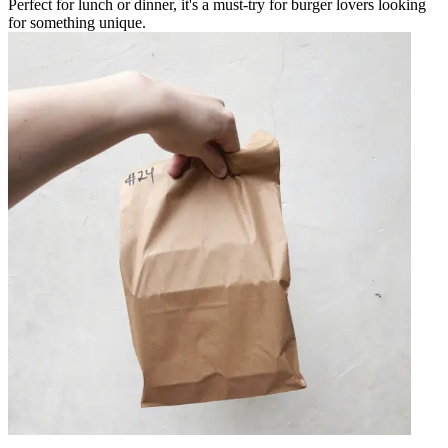
Perfect for lunch or dinner, it's a must-try for burger lovers looking
for something unique.