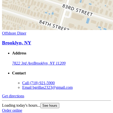
Offshore Diner
Brooklyn, NY
Address
7822 3rd Ave
Brooklyn, NY 11209
Contact
Call
(718) 921-5900
Email
bgrillas2323@gmail.com
Get directions
Loading today's hours...
See hours
Order online