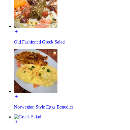
Old Fashioned Greek Salad
Norwegian Style Eggs Benedict