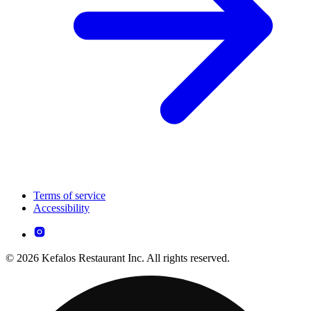
Terms of service
Accessibility
© 2026 Kefalos Restaurant Inc. All rights reserved.