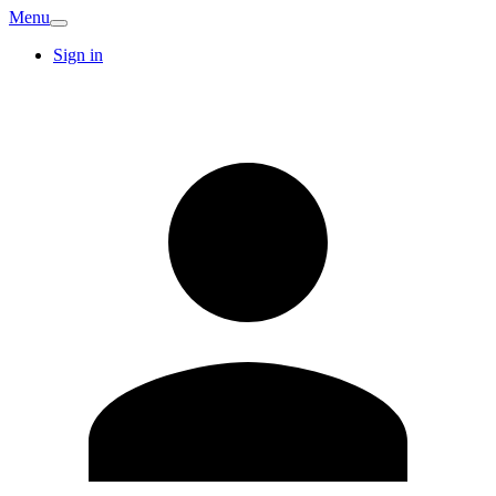
Menu
Sign in