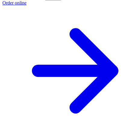
Order online