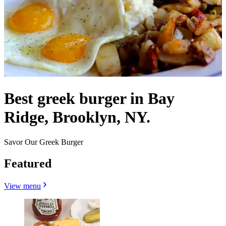
Best greek burger in Bay
Ridge, Brooklyn, NY.
Savor Our Greek Burger
Featured
View menu