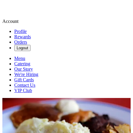
Account
Profile
Rewards
Orders
Logout
Menu
Catering
Our Story
We're Hiring
Gift Cards
Contact Us
VIP Club