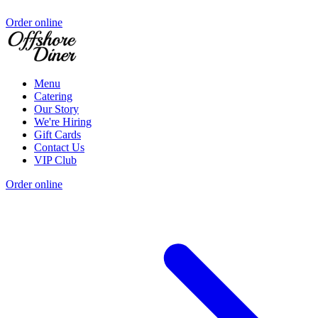
Order online
Menu
Catering
Our Story
We're Hiring
Gift Cards
Contact Us
VIP Club
Order online