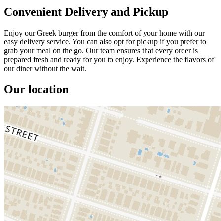
Convenient Delivery and Pickup
Enjoy our Greek burger from the comfort of your home with our
easy delivery service. You can also opt for pickup if you prefer to
grab your meal on the go. Our team ensures that every order is
prepared fresh and ready for you to enjoy. Experience the flavors of
our diner without the wait.
Our location