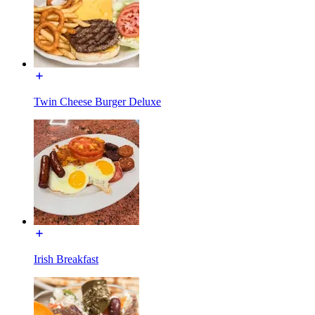
Twin Cheese Burger Deluxe
Irish Breakfast