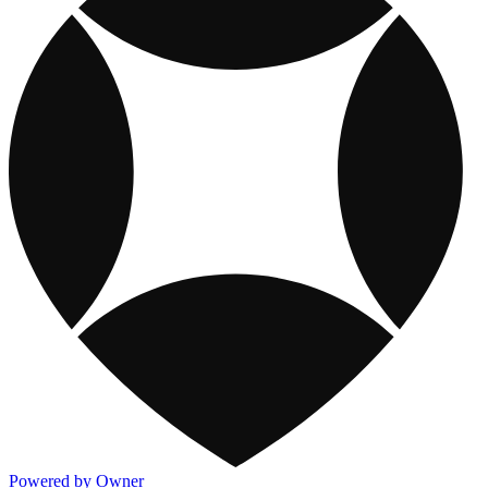
Powered by Owner