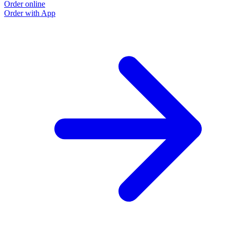
Order online
Order with App