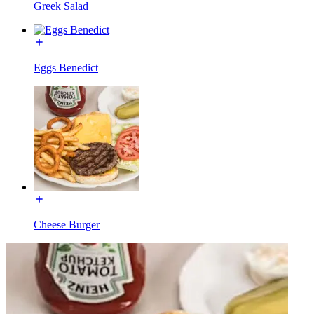
Greek Salad
Eggs Benedict
Cheese Burger