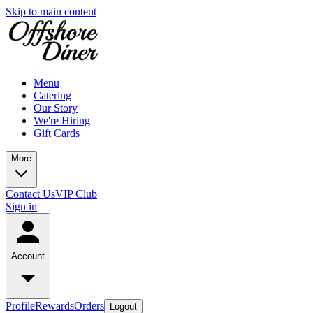
Skip to main content
Menu
Catering
Our Story
We're Hiring
Gift Cards
More
Contact Us
VIP Club
Sign in
Account
Profile
Rewards
Orders
Logout