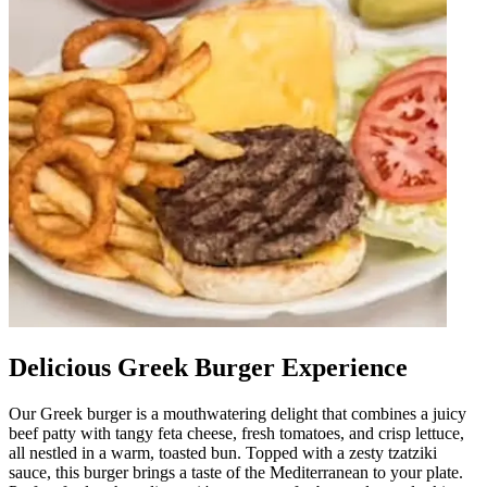
Delicious Greek Burger Experience
Our Greek burger is a mouthwatering delight that combines a juicy
beef patty with tangy feta cheese, fresh tomatoes, and crisp lettuce,
all nestled in a warm, toasted bun. Topped with a zesty tzatziki
sauce, this burger brings a taste of the Mediterranean to your plate.